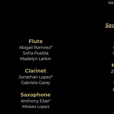
Ke
Se
Flute
Abigail Ramirez*
Sofia Puebla
Madelyn Larkin
Clarinet
Z
Jonathan Lopez*
Gabriela Garay
Saxophone
Anthony Elias*
Moises Lopez