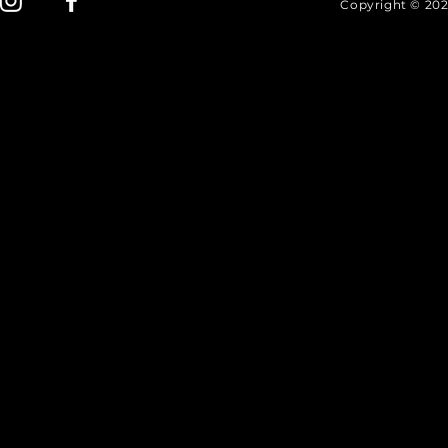
Copyright © 202