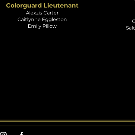
Colorguard Lieutenant
Alexzis Carter
Caitlynne Eggleston
O
Emily Pillow
Sal