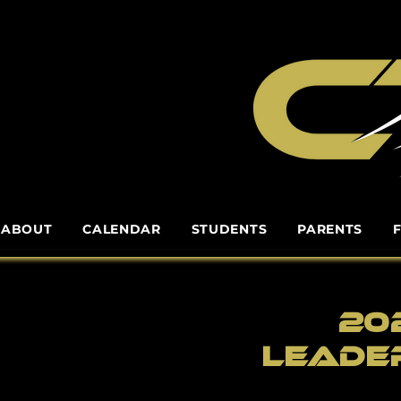
ABOUT
CALENDAR
STUDENTS
PARENTS
20
leade