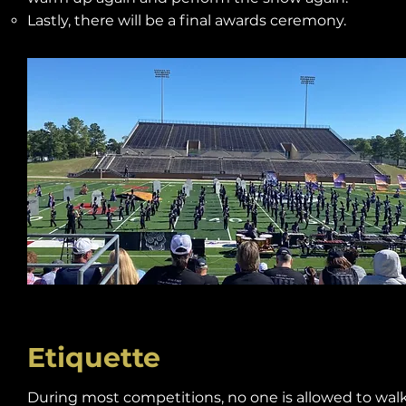
Lastly, there will be a final awards ceremony.
Etiquette
During most competitions, no one is allowed to walk