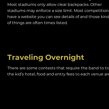
Most stadiums only allow clear backpacks. Other
stadiums may enforce a size limit. Most competition
have a website you can see details of and those kin
of things are often times listed.
Traveling Overnight
There are some contests that require the band to tr
the kid’s hotel, food and entry fees to each venue are