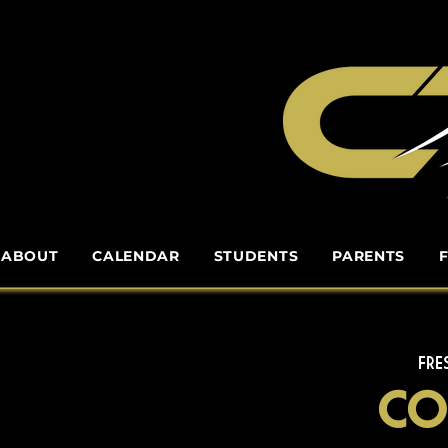
ABOUT
CALENDAR
STUDENTS
PARENTS
FRE
Co