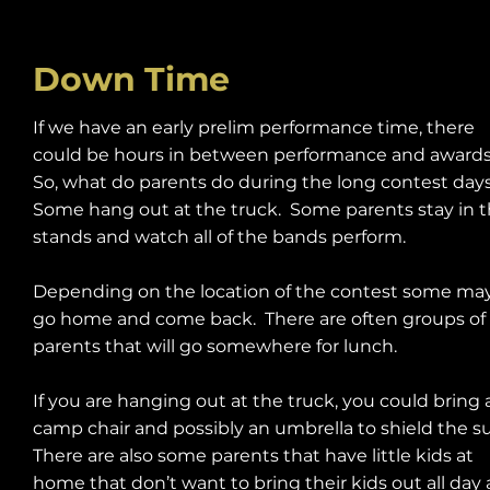
Down Time
If we have an early prelim performance time, there
could be hours in between performance and award
So, what do parents do during the long contest day
Some hang out at the truck. Some parents stay in 
stands and watch all of the bands perform.
Depending on the location of the contest some ma
go home and come back. There are often groups of
parents that will go somewhere for lunch.
If you are hanging out at the truck, you could bring 
camp chair and possibly an umbrella to shield the s
There are also some parents that have little kids at
home that don’t want to bring their kids out all day 