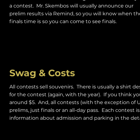
a contest. Mr. Skembos will usually announce our
prelim results via Remind, so you will know when th
finals time is so you can come to see finals.
Swag & Costs
All contests sell souvenirs. There is usually a shirt 
for the contest (again, with the year). If you think 
around $5. And, all contests (with the exception of 
prelims, just finals or an all-day pass. Each contest
information about admission and parking in the detai