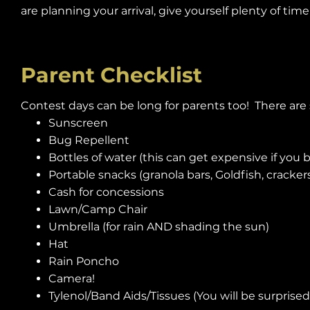
are planning your arrival, give yourself plenty of ti
Parent Checklist
Contest days can be long for parents too! There ar
Sunscreen
Bug Repellent
Bottles of water (this can get expensive if you 
Portable snacks (granola bars, Goldfish, crackers, 
Cash for concessions
Lawn/Camp Chair
Umbrella (for rain AND shading the sun)
Hat
Rain Poncho
Camera!
Tylenol/Band Aids/Tissues (You will be surprise