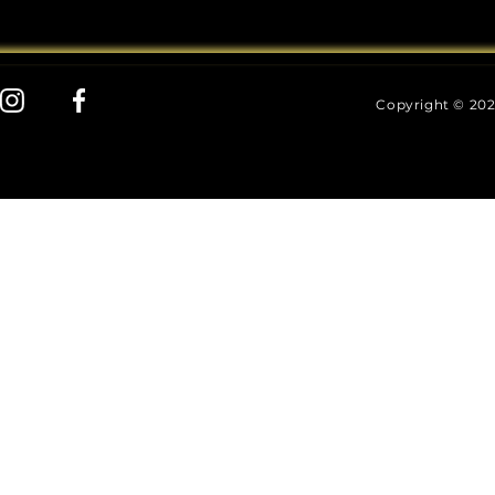
Copyright © 202