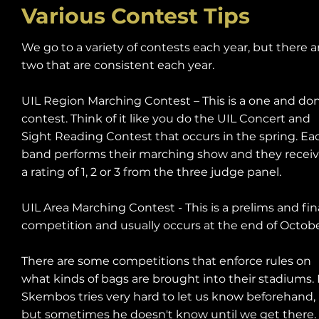
Various Contest Tips
We go to a variety of contests each year, but there a
two that are consistent each year.
UIL Region Marching Contest – This is a one and do
contest. Think of it like you do the UIL Concert and
Sight Reading Contest that occurs in the spring. Ea
band performs their marching show and they recei
a rating of 1, 2 or 3 from the three judge panel.
UIL Area Marching Contest - This is a prelims and fin
competition and usually occurs at the end of Octob
There are some competitions that enforce rules on
what kinds of bags are brought into their stadiums. 
Skembos tries very hard to let us know beforehand,
but sometimes he doesn't know until we get there.