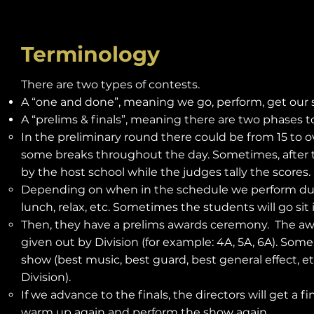
Terminology
There are two types of contests.
A “one and done”, meaning we go, perform, get our 
A “prelims & finals”, meaning there are two phases t
In the preliminary round there could be from 15 to 
some breaks throughout the day. Sometimes, after t
by the host school while the judges tally the scores.
Depending on when in the schedule we perform during 
lunch, relax, etc. Sometimes the students will go si
Then, they have a prelims awards ceremony. The aw
given out by Division (for example: 4A, 5A, 6A). Some
show (best music, best guard, best general effect, etc.
Division).
If we advance to the finals, the directors will get a 
warm up again and perform the show again.