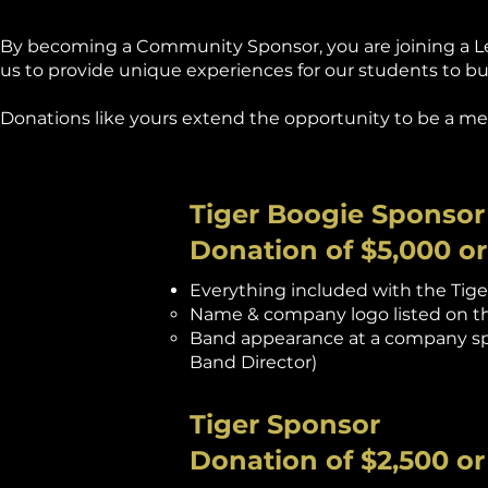
By becoming a Community Sponsor, you are joining a Lega
us to provide unique experiences for our students to buil
Donations like yours extend the opportunity to be a m
Tiger Boogie Sponsor
Donation of $5,000 o
Everything included with the Tiger
Name & company logo listed on th
Band appearance at a company spo
Band Director)
Tiger Sponsor
Donation of $2,500 o