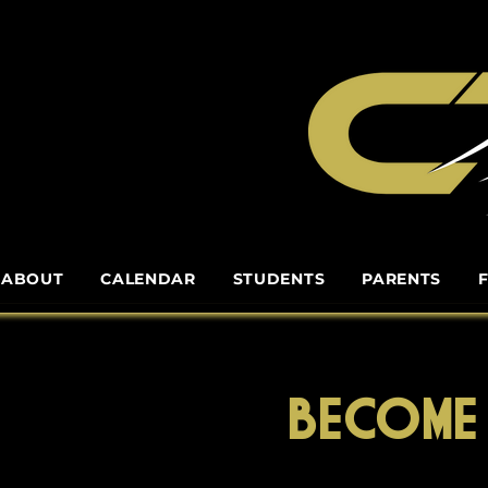
ABOUT
CALENDAR
STUDENTS
PARENTS
BECOME