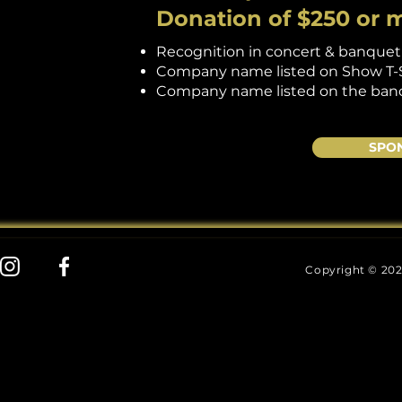
Donation of $250 or 
Recognition in concert & banque
Company name listed on Show T-Shi
Company name listed on the ban
SPO
Copyright © 202