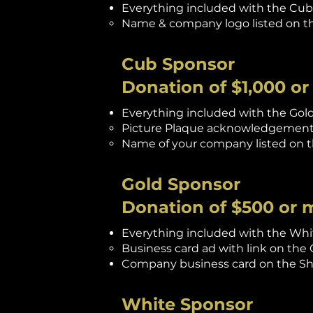
Everything included with the Cub 
Name & company logo listed on th
Cub Sponsor
Donation of $1,000 o
Everything included with the Gold
Picture Plaque acknowledgement 
Name of your company listed on th
Gold Sponsor
Donation of $500 or 
Everything included with the Whit
Business card ad with link on th
Company business card on the Sho
White Sponsor